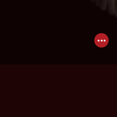
I am Claudia, a camera operator with a
passion for underwater filming. With my
perspective, creative vision, and expertise, I
take on the challenges that come with every
underwater shoot. Through freediving and a
commercial HSE diving certification, I have